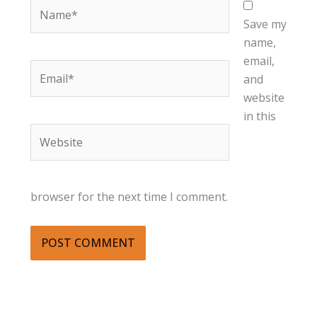
Name*
Save my
name,
email,
Email*
and
website
in this
Website
browser for the next time I comment.