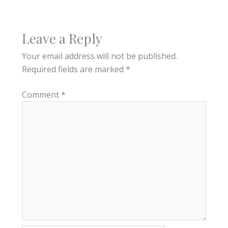
Leave a Reply
Your email address will not be published.
Required fields are marked
*
Comment
*