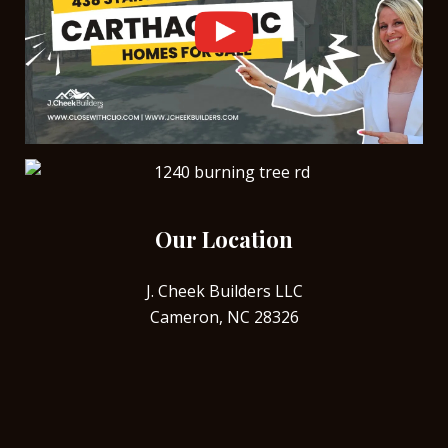
Our Location
J. Cheek Builders LLC
Cameron, NC 28326