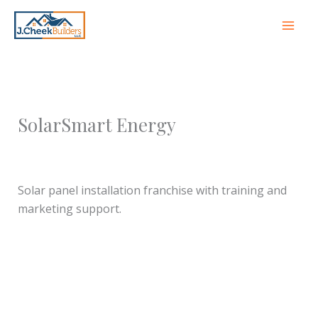
Skip
to
content
SolarSmart Energy
Leave a Comment
/ By
jcheekbuilders
/
October 8,
2025
Solar panel installation franchise with training and
marketing support.
←
Previous Franchise
Next Franchise Partner
→
Partner