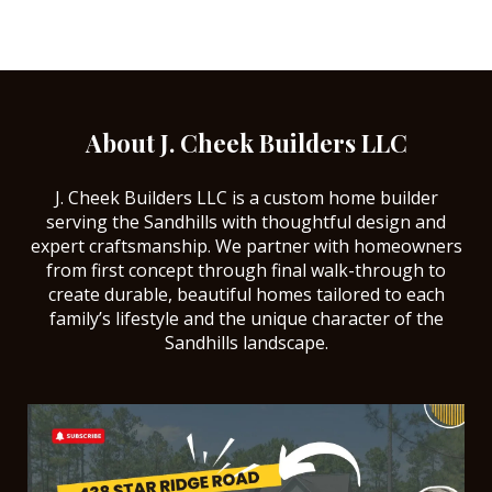
About J. Cheek Builders LLC
J. Cheek Builders LLC is a custom home builder
serving the Sandhills with thoughtful design and
expert craftsmanship. We partner with homeowners
from first concept through final walk-through to
create durable, beautiful homes tailored to each
family’s lifestyle and the unique character of the
Sandhills landscape.