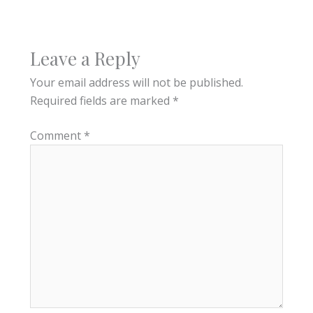
Leave a Reply
Your email address will not be published.
Required fields are marked
*
Comment
*