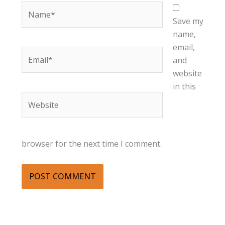
Name*
Save my
name,
email,
Email*
and
website
in this
Website
browser for the next time I comment.