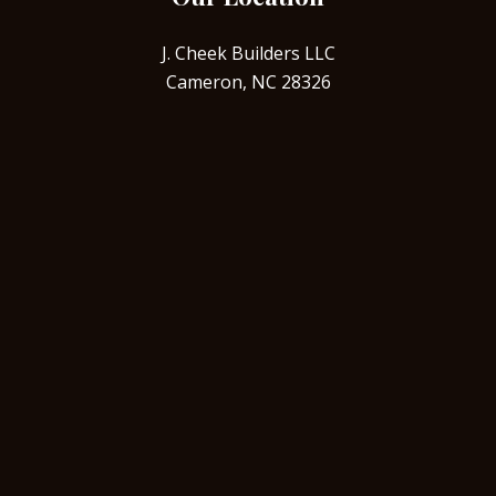
J. Cheek Builders LLC
Cameron, NC 28326