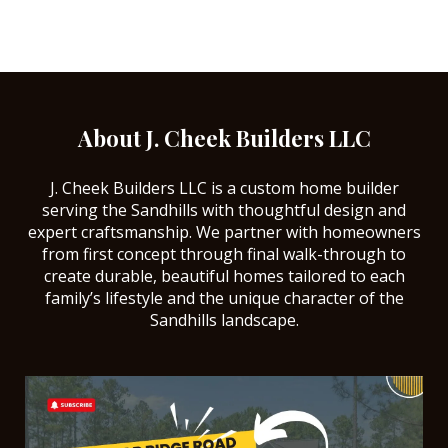
About J. Cheek Builders LLC
J. Cheek Builders LLC is a custom home builder
serving the Sandhills with thoughtful design and
expert craftsmanship. We partner with homeowners
from first concept through final walk-through to
create durable, beautiful homes tailored to each
family’s lifestyle and the unique character of the
Sandhills landscape.