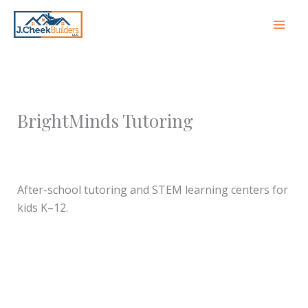
Skip
to
content
BrightMinds Tutoring
Leave a Comment
/ By
jcheekbuilders
/
October 8,
2025
After-school tutoring and STEM learning centers for
kids K–12.
←
Previous Franchise
Next Franchise Partner
→
Partner