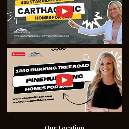
Our Location