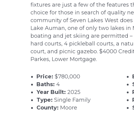
fixtures are just a few of the feature
choice for those in search of quality 
community of Seven Lakes West does no
Lake Auman, one of only two lakes i
boating and jet skiing are permitted – 
hard courts, 4 pickleball courts, a natu
court, and picnic gazebo. $4000 Credit
Parkes, Lower Mortgage.
Price:
$780,000
Baths:
4
Year Built:
2025
Type:
Single Family
County:
Moore