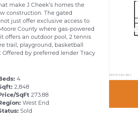
s that make J Cheek’s homes the
new construction. The gated
t just offer exclusive access to
n Moore County where gas-powered
it offers an outdoor pool, 2 tennis
re trail, playground, basketball
 Offered by preferred lender Tracy
Beds:
4
Sqft:
2,848
Price/SqFt
273.88
Region:
West End
Status:
Sold