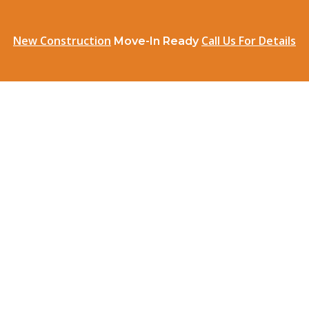
New Construction
Call Us For Details
Move-In Ready