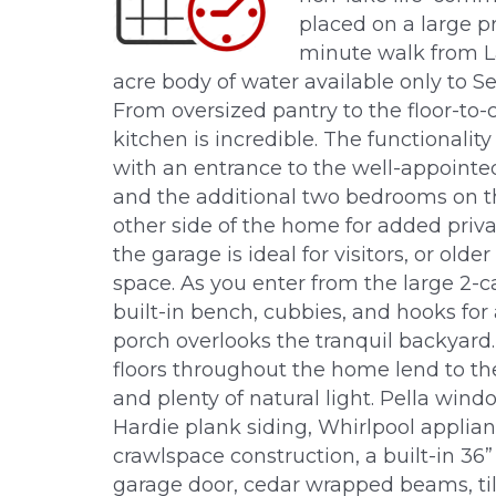
placed on a large pr
minute walk from L
acre body of water available only to 
From oversized pantry to the floor-to-c
kitchen is incredible. The functionalit
with an entrance to the well-appointe
and the additional two bedrooms on t
other side of the home for added priv
the garage is ideal for visitors, or old
space. As you enter from the large 2-ca
built-in bench, cubbies, and hooks for
porch overlooks the tranquil backyar
floors throughout the home lend to the 
and plenty of natural light. Pella wind
Hardie plank siding, Whirlpool applian
crawlspace construction, a built-in 36” 
garage door, cedar wrapped beams, til