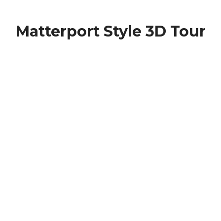
Matterport Style 3D Tour