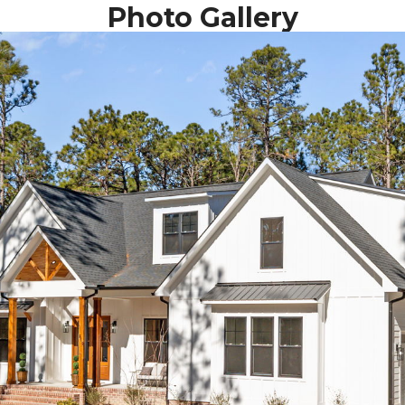
Photo Gallery