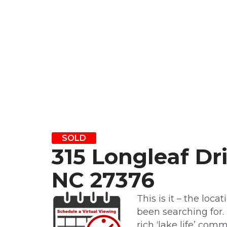
SOLD
315 Longleaf Dr
NC 27376
This is it – the loca
been searching for.
rich ‘lake life’ co