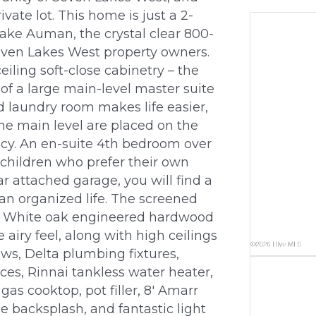
ivate lot. This home is just a 2-
ake Auman, the crystal clear 800-
Seven Lakes West property owners.
eiling soft-close cabinetry – the
y of a large main-level master suite
d laundry room makes life easier,
he main level are placed on the
acy. An en-suite 4th bedroom over
er children who prefer their own
r attached garage, you will find a
 an organized life. The screened
d. White oak engineered hardwood
airy feel, along with high ceilings
ows, Delta plumbing fixtures,
ces, Rinnai tankless water heater,
gas cooktop, pot filler, 8′ Amarr
e backsplash, and fantastic light