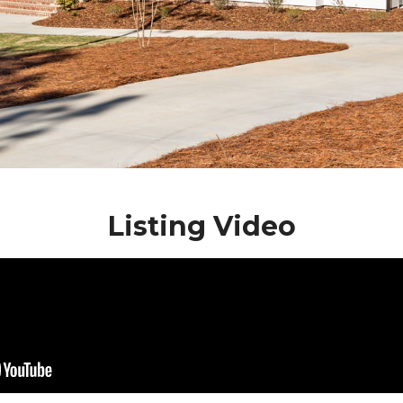
Listing Video