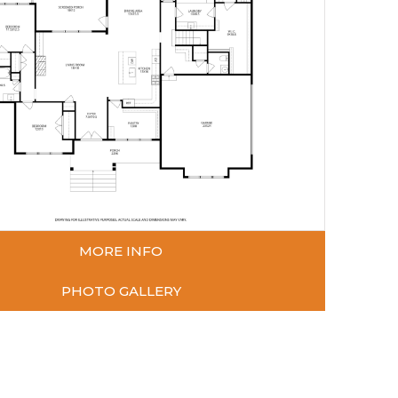
MORE INFO
PHOTO GALLERY