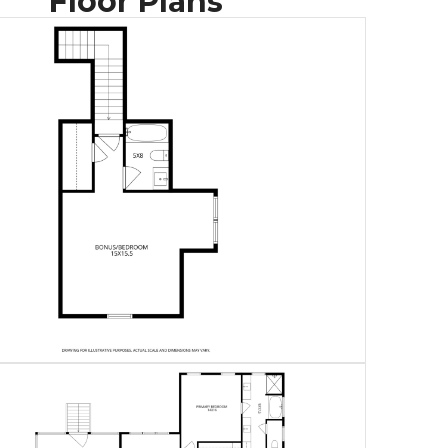
Floor Plans