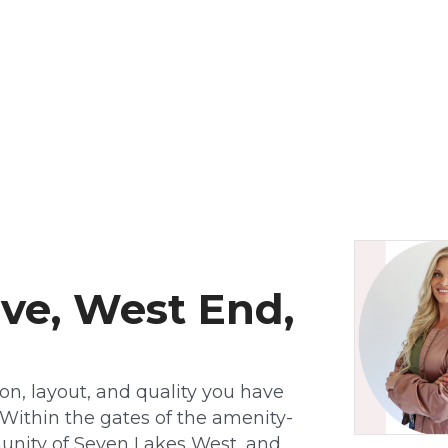
ive, West End,
tion, layout, and quality you have
 Within the gates of the amenity-
mmunity of Seven Lakes West, and