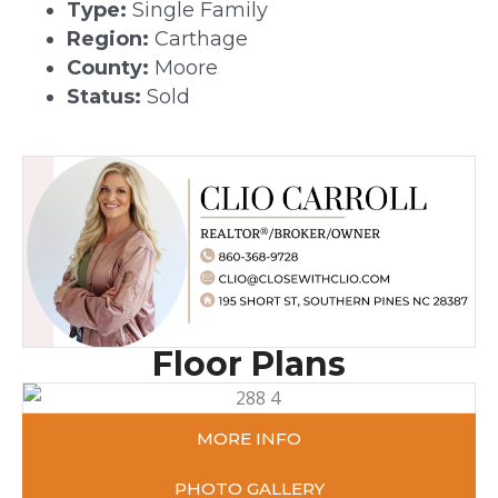
Type:
Single Family
Region:
Carthage
County:
Moore
Status:
Sold
Floor Plans
MORE INFO
PHOTO GALLERY