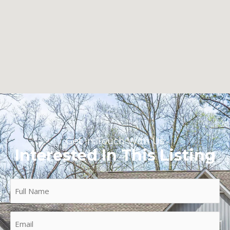
Get In Touch With Us
Interested In This Listing
Full
Name
(Required)
Email