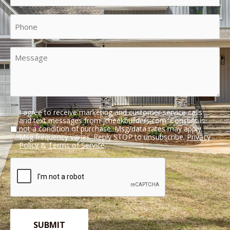
(Required)
Phone
Message
I agree to receive marketing and customer service calls
Untitled
and text messages from jcheekbuilders.com. Consent is
not a condition of purchase. Msg/data rates may apply.
Msg frequency varies. Reply STOP to unsubscribe.
Privacy
Policy
&
Terms of Service
.
CAPTCHA