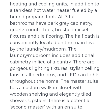
heating and cooling units, in addition to
a tankless hot water heater fueled by a
buried propane tank. All 3 full
bathrooms have dark grey cabinetry,
quartz countertops, brushed nickel
fixtures and tile flooring. The half bath is
conveniently located on the main level
by the laundry/mudroom. The
laundry/mudroom includes additional
cabinetry in lieu of a pantry. There are
gorgeous lighting fixtures, stylish ceiling
fans in all bedrooms, and LED can lights
throughout the home. The master suite
has a custom walk in closet with
wooden shelving and elegantly tiled
shower. Upstairs, there is a potential
‘second master’ with an en suite