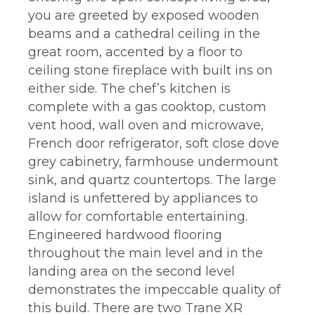
you are greeted by exposed wooden
beams and a cathedral ceiling in the
great room, accented by a floor to
ceiling stone fireplace with built ins on
either side. The chef’s kitchen is
complete with a gas cooktop, custom
vent hood, wall oven and microwave,
French door refrigerator, soft close dove
grey cabinetry, farmhouse undermount
sink, and quartz countertops. The large
island is unfettered by appliances to
allow for comfortable entertaining.
Engineered hardwood flooring
throughout the main level and in the
landing area on the second level
demonstrates the impeccable quality of
this build. There are two Trane XR