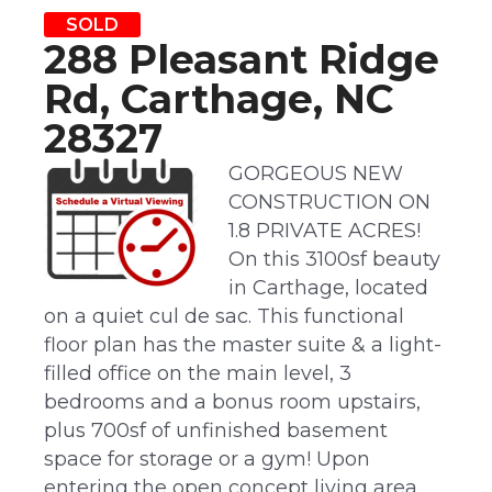
SOLD
288 Pleasant Ridge
Rd, Carthage, NC
28327
GORGEOUS NEW
CONSTRUCTION ON
1.8 PRIVATE ACRES!
On this 3100sf beauty
in Carthage, located
on a quiet cul de sac. This functional
floor plan has the master suite & a light-
filled office on the main level, 3
bedrooms and a bonus room upstairs,
plus 700sf of unfinished basement
space for storage or a gym! Upon
entering the open concept living area,