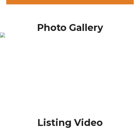
Photo Gallery
Listing Video