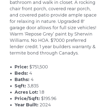
bathroom and walk in closet. A rocking
chair front porch, covered rear porch,
and covered patio provide ample space
for relaxing in nature. Upgraded 8′
garage door allows for full size vehicles!
Warm ‘Repose Grey’ paint by Sherwin
Williams. No HOA. $7000 preferred
lender credit. 1 year builders warranty &
termite bond through Canadys.
Price:
$751,500
Beds:
4
Baths:
4
Sqft:
3,835
Acres Lot:
1.8
Price/Sqft:
$195.96
Year Built:
2024