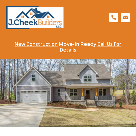
Skip
to
P
E
content
h
n
o
v
n
e
e
l
-
o
a
p
New Construction
Call Us For
Move-In Ready
l
e
Details
t